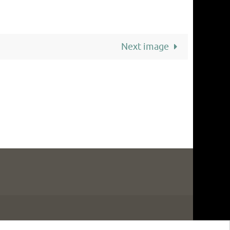
Next image